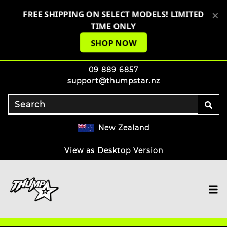
×
FREE SHIPPING ON SELECT MODELS! LIMITED
TIME ONLY
SHOP NOW
09 889 6857
support@thumpstar.nz
New Zealand
View as Desktop Version