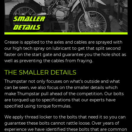
Grease is applied to the axles and cables are sprayed with
our high tech spray on lubricant to get that split second
faster on the start gate and guarantee you the hole shot as
well as preventing the cables from fraying.
THE SMALLER DETAILS
Thumpstar not only focuses on what’s outside and what
can be seen, we also focus on the smaller details which
make Thumpstar pull ahead of the competition. Our bolts
are torqued up to specifications that our experts have
specified using torque formulas.
We apply thread locker to the bolts that need it so you can
guarantee these bolts cannot rattle loose. Over years of
experience we have identified these bolts that are common