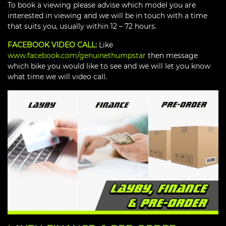
To book a viewing please advise which model you are
interested in viewing and we will be in touch with a time
that suits you, usually within 12 – 72 hours.
FACEBOOK VIDEO CALL:
Like
www.facebook.com/genuinethumpstar
then message
which bike you would like to see and we will let you know
what time we will video call.