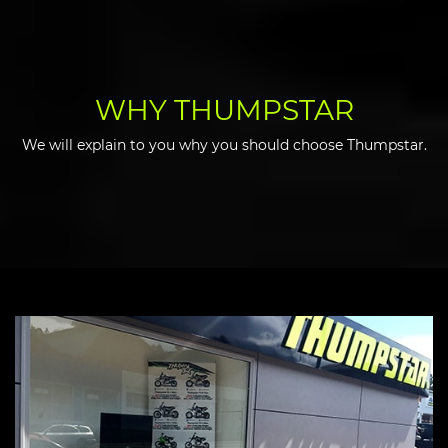
WHY THUMPSTAR
We will explain to you why you should choose Thumpstar.