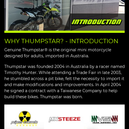
WHY THUMPSTAR? - INTRODUCTION
Genuine Thumpstar® is the original mini motorcycle
designed for adults, imported in Australia.
Thumpstar was founded 2004 in Australia by a racer named
Timothy Hunter. While attending a Trade Fair in late 2003,
he stumbled across a pit bike, felt the necessity to import it
and make modifications and improvements. In April 2004
he signed a contract with a Taiwanese Company to help
build these bikes. Thumpstar was born.