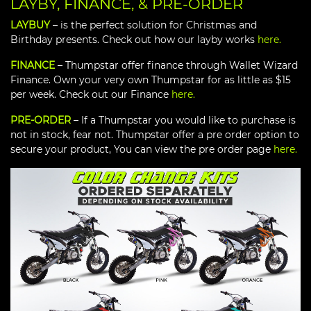
LAYBY, FINANCE, & PRE-ORDER
LAYBUY
– is the perfect solution for Christmas and
Birthday presents. Check out how our layby works
here.
FINANCE
– Thumpstar offer finance through Wallet Wizard
Finance. Own your very own Thumpstar for as little as $15
per week. Check out our Finance
here.
PRE-ORDER
– If a Thumpstar you would like to purchase is
not in stock, fear not. Thumpstar offer a pre order option to
secure your product, You can view the pre order page
here.