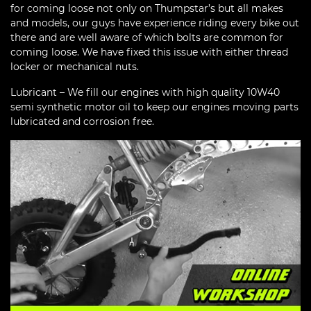
for coming loose not only on Thumpstar’s but all makes
and models, our guys have experience riding every bike out
there and are well aware of which bolts are common for
coming loose. We have fixed this issue with either thread
locker or mechanical nuts.
Lubricant – We fill our engines with high quality 10W40
semi synthetic motor oil to keep our engines moving parts
lubricated and corrosion free.