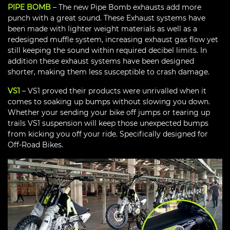
PIPE BOMB
– The new Pipe Bomb exhausts add more
punch with a great sound. These Exhaust systems have
been made with lighter weight materials as well as a
redesigned muffle system, increasing exhaust gas flow yet
still keeping the sound within required decibel limits. In
addition these exhaust systems have been designed
shorter, making them less susceptible to crash damage.
VS1
– VS1 proved their products were unrivalled when it
comes to soaking up bumps without slowing you down.
Whether your sending your bike off jumps or tearing up
trails VS1 suspension will keep those unexpected bumps
from kicking you off your ride. Specifically designed for
Off-Road Bikes.