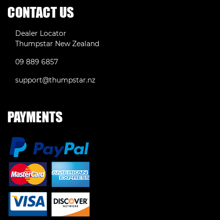
CONTACT US
Dealer Locator
Thumpstar New Zealand
09 889 6857
support@thumpstar.nz
PAYMENTS