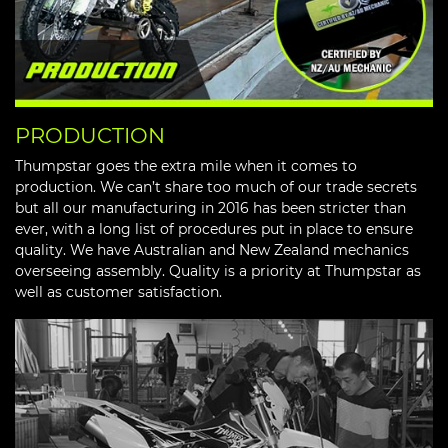
PRODUCTION
Thumpstar goes the extra mile when it comes to
production. We can’t share too much of our trade secrets
but all our manufacturing in 2016 has been stricter than
ever, with a long list of procedures put in place to ensure
quality. We have Australian and New Zealand mechanics
overseeing assembly. Quality is a priority at Thumpstar as
well as customer satisfaction.