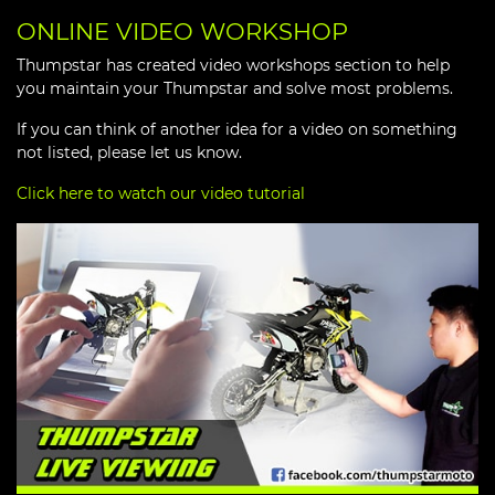
ONLINE VIDEO WORKSHOP
Thumpstar has created video workshops section to help
you maintain your Thumpstar and solve most problems.
If you can think of another idea for a video on something
not listed, please let us know.
Click here to watch our video tutorial