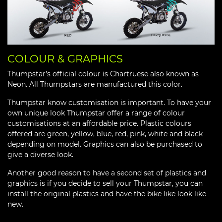
COLOUR & GRAPHICS
Thumpstar’s official colour is Chartruese also known as
Neon. All Thumpstars are manufactured this color.
Thumpstar know customisation is important. To have your
own unique look Thumpstar offer a range of colour
customisations at an affordable price. Plastic colours
offered are green, yellow, blue, red, pink, white and black
depending on model. Graphics can also be purchased to
give a diverse look.
Another good reason to have a second set of plastics and
graphics is if you decide to sell your Thumpstar, you can
install the original plastics and have the bike like look like-
new.