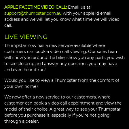
APPLE FACETIME VIDEO CALL:
Email us at
support@thumpstar.com.au
with your apple id email
address and we will let you know what time we will video
call.
LIVE VIEWING
Thumpstar now has a new service available where
customers can book a video call viewing. Our sales team
will show you around the bike, show you any parts you wish
to see close up and answer any questions you may have
and even hear it run!
Would you like to view a Thumpstar from the comfort of
your own home?
We now offer a new service to our customers, where
customer can book a video call appointment and view the
model of their choice. A great way to see your Thumpstar
before you purchase it, especially if you’re not going
through a dealer.