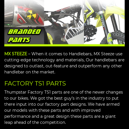
MX STEEZE
– When it comes to Handlebars, MX Steeze use
cutting-edge technology and materials, Our handlebars are
designed to outlast, out-feature and outperform any other
handlebar on the market.
FACTORY TS1 PARTS
Thumpstar Factory TS1 parts are one of the newer changes
to our bikes. We got the best guy’s in the industry to put
there input into our factory part designs. We have armed
our models with these parts and with improved
performance and a great design these parts are a giant
leap ahead of the competition.