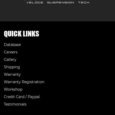
QUICK LINKS
Database
Careers
Gallery
Shipping
Warranty
Warranty Registration
Workshop
Credit Card / Paypal
Testimonials